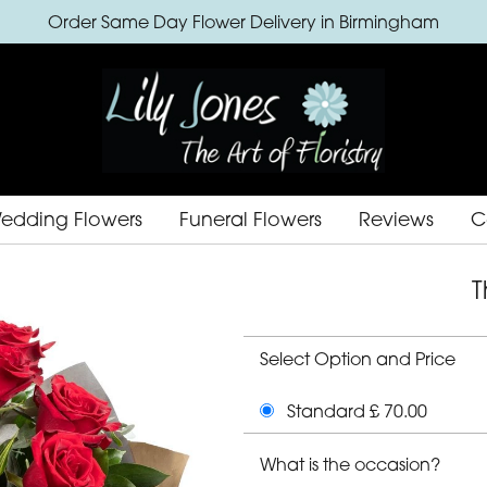
Order Same Day Flower Delivery in Birmingham
edding Flowers
Funeral Flowers
Reviews
C
T
Select Option and Price
Standard £ 70.00
What is the occasion?