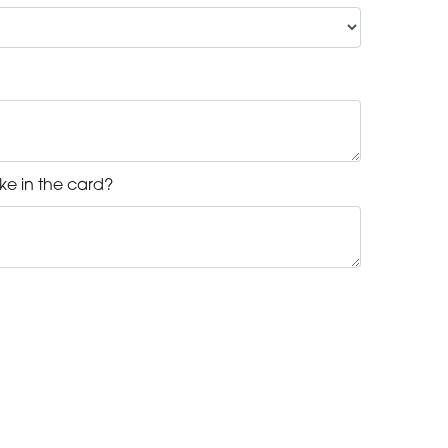
ke in the card?