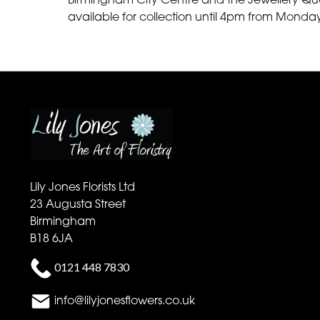
available for collection until 4pm from Monda
Lily Jones Florists Ltd
23 Augusta Street
Birmingham
B18 6JA
0121 448 7830
info@lilyjonesflowers.co.uk