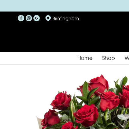
Birmingham
Home
Shop
W