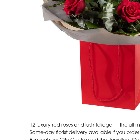
12 luxury red roses and lush foliage — the ulti
Same-day florist delivery available if you ord
Birmingham City Centre and the Jewellery Quart