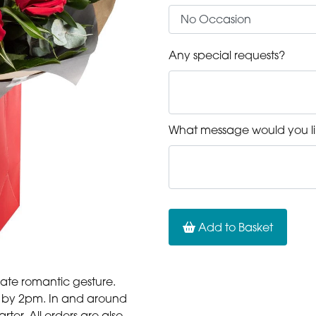
Any special requests?
What message would you li
Add to Basket
mate romantic gesture.
er by 2pm. In and around
er. All orders are also