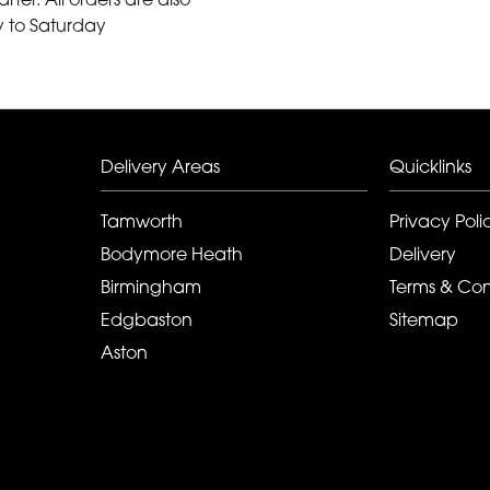
y to Saturday
Delivery Areas
Quicklinks
Tamworth
Privacy Poli
Bodymore Heath
Delivery
Birmingham
Terms & Con
Edgbaston
Sitemap
Aston