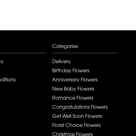
Categories
cy
Delivery
Birthday Flowers
ditions
Anniversary Flowers
New Baby Flowers
Romance Flowers
Congratulations Flowers
Get Well Soon Flowers
Florist Choice Flowers
Christmas Flowers