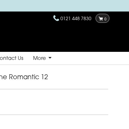
0121 448 7830
0
ontact Us
More
he Romantic 12